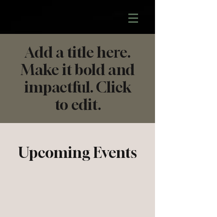
Add a title here.
Make it bold and
impactful. Click
to edit.
Upcoming Events