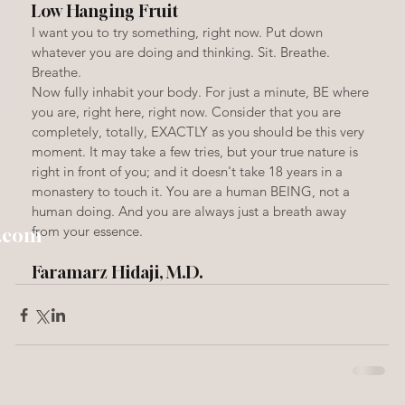
Low Hanging Fruit
I want you to try something, right now. Put down 
whatever you are doing and thinking. Sit. Breathe. 
Breathe.
Now fully inhabit your body. For just a minute, BE where 
you are, right here, right now. Consider that you are 
completely, totally, EXACTLY as you should be this very 
moment. It may take a few tries, but your true nature is 
right in front of you; and it doesn't take 18 years in a 
monastery to touch it. You are a human BEING, not a 
human doing. And you are always just a breath away 
from your essence.
h.com
Faramarz Hidaji, M.D.