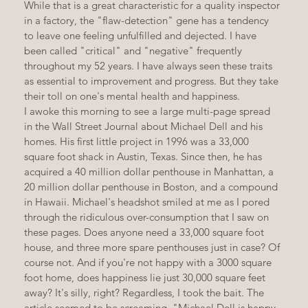
While that is a great characteristic for a quality inspector 
in a factory, the "flaw-detection" gene has a tendency 
to leave one feeling unfulfilled and dejected. I have 
been called "critical" and "negative" frequently 
throughout my 52 years. I have always seen these traits 
as essential to improvement and progress. But they take 
their toll on one's mental health and happiness.
I awoke this morning to see a large multi-page spread 
in the Wall Street Journal about Michael Dell and his 
homes. His first little project in 1996 was a 33,000 
square foot shack in Austin, Texas. Since then, he has 
acquired a 40 million dollar penthouse in Manhattan, a 
20 million dollar penthouse in Boston, and a compound 
in Hawaii. Michael's headshot smiled at me as I pored 
through the ridiculous over-consumption that I saw on 
these pages. Does anyone need a 33,000 square foot 
house, and three more spare penthouses just in case? Of 
course not. And if you're not happy with a 3000 square 
foot home, does happiness lie just 30,000 square feet 
away? It's silly, right? Regardless, I took the bait. The 
article seemed to be screaming, "Michael Dell is happy, 