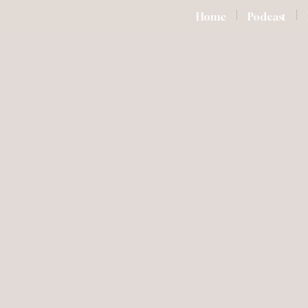
Home
Podcast