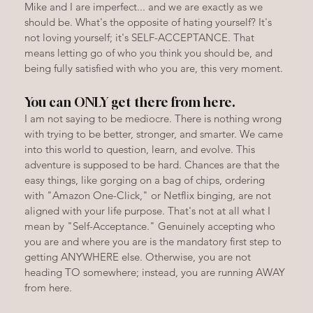
Mike and I are imperfect... and we are exactly as we 
should be. What's the opposite of hating yourself? It's 
not loving yourself; it's SELF-ACCEPTANCE. That 
means letting go of who you think you should be, and 
being fully satisfied with who you are, this very moment.
You can ONLY get there from here.
I am not saying to be mediocre. There is nothing wrong 
with trying to be better, stronger, and smarter. We came 
into this world to question, learn, and evolve. This 
adventure is supposed to be hard. Chances are that the 
easy things, like gorging on a bag of chips, ordering 
with "Amazon One-Click," or Netflix binging, are not 
aligned with your life purpose. That's not at all what I 
mean by "Self-Acceptance." Genuinely accepting who 
you are and where you are is the mandatory first step to 
getting ANYWHERE else. Otherwise, you are not 
heading TO somewhere; instead, you are running AWAY 
from here.