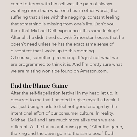
come to terms with himself was the pain of always 
wanting more than what one has; in other words, the 
suffering that arises with the nagging, constant feeling 
that something is missing from one's life. Don't you 
think that Michael Dell experiences this same feeling? 
After all, he didn't end up with 5 monster houses that he 
doesn't need unless he has the exact same sense of 
discontent that I woke up to this morning.
Of course, something IS missing. It's just not what we 
are programmed to think it is. And I'm pretty sure what 
we are missing won't be found on Amazon.com.
End the Blame Game
After the self-flagellation festival in my head let up, it 
occurred to me that I needed to give myself a break. I 
was just being made to feel not good enough by the 
intentional effort of our consumer culture. In reality, 
Michael Dell and I are much more alike than we are 
different. As the Italian aphorism goes, "After the game, 
the king and the pawn go into the same box." Both 