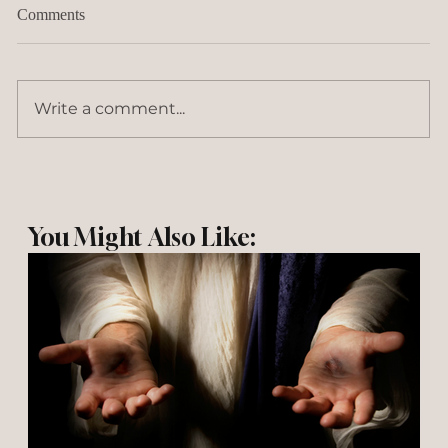
Comments
Write a comment...
You Might Also Like: