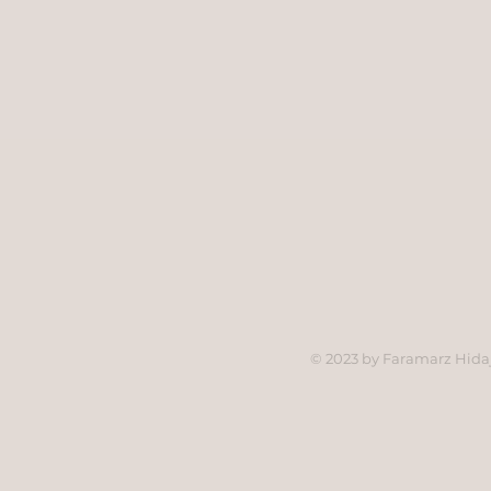
© 2023 by Faramarz Hidaj