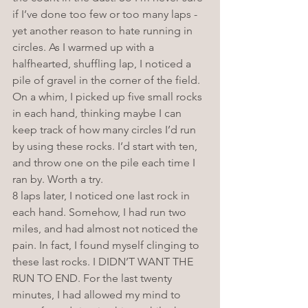
if I’ve done too few or too many laps - 
yet another reason to hate running in 
circles. As I warmed up with a 
halfhearted, shuffling lap, I noticed a 
pile of gravel in the corner of the field. 
On a whim, I picked up five small rocks 
in each hand, thinking maybe I can 
keep track of how many circles I’d run 
by using these rocks. I’d start with ten, 
and throw one on the pile each time I 
ran by. Worth a try. 
8 laps later, I noticed one last rock in 
each hand. Somehow, I had run two 
miles, and had almost not noticed the 
pain. In fact, I found myself clinging to 
these last rocks. I DIDN’T WANT THE 
RUN TO END. For the last twenty 
minutes, I had allowed my mind to 