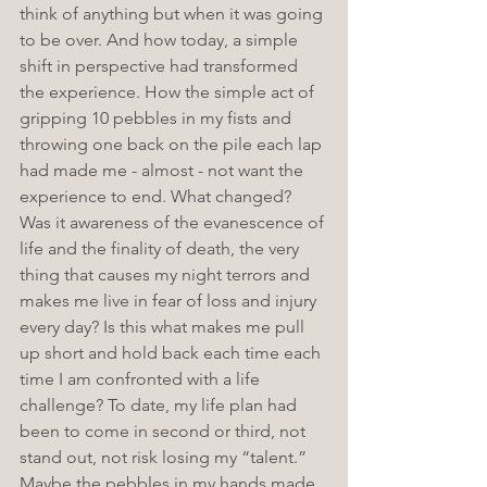
think of anything but when it was going 
to be over. And how today, a simple 
shift in perspective had transformed 
the experience. How the simple act of 
gripping 10 pebbles in my fists and 
throwing one back on the pile each lap 
had made me - almost - not want the 
experience to end. What changed? 
Was it awareness of the evanescence of 
life and the finality of death, the very 
thing that causes my night terrors and 
makes me live in fear of loss and injury 
every day? Is this what makes me pull 
up short and hold back each time each 
time I am confronted with a life 
challenge? To date, my life plan had 
been to come in second or third, not 
stand out, not risk losing my “talent.” 
Maybe the pebbles in my hands made 