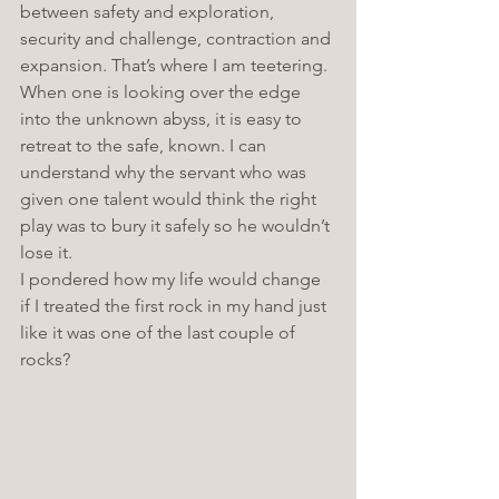
between safety and exploration, 
security and challenge, contraction and 
expansion. That’s where I am teetering. 
When one is looking over the edge 
into the unknown abyss, it is easy to 
retreat to the safe, known. I can 
understand why the servant who was 
given one talent would think the right 
play was to bury it safely so he wouldn’t 
lose it. 
I pondered how my life would change 
if I treated the first rock in my hand just 
like it was one of the last couple of 
rocks? 