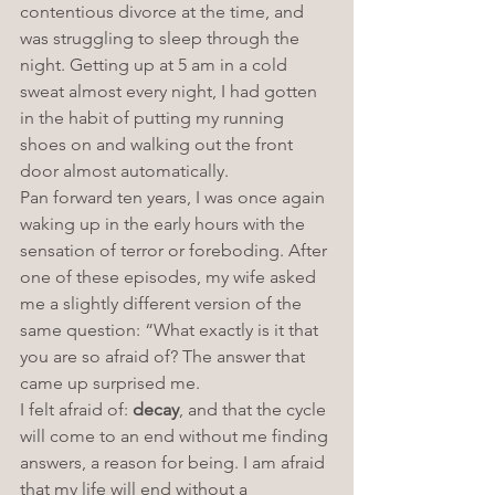
contentious divorce at the time, and 
was struggling to sleep through the 
night. Getting up at 5 am in a cold 
sweat almost every night, I had gotten 
in the habit of putting my running 
shoes on and walking out the front 
door almost automatically. 
Pan forward ten years, I was once again 
waking up in the early hours with the 
sensation of terror or foreboding. After 
one of these episodes, my wife asked 
me a slightly different version of the 
same question: “What exactly is it that 
you are so afraid of? The answer that 
came up surprised me. 
I felt afraid of: 
decay
, and that the cycle 
will come to an end without me finding 
answers, a reason for being. I am afraid 
that my life will end without a 