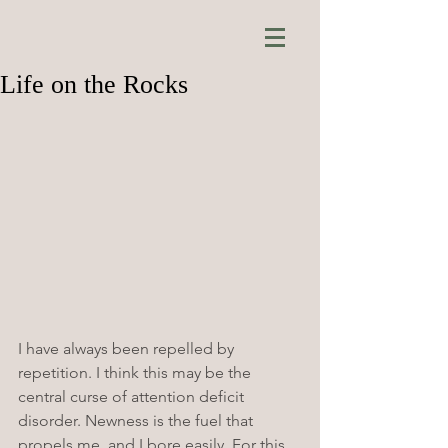
Life on the Rocks
I have always been repelled by 
repetition. I think this may be the 
central curse of attention deficit 
disorder. Newness is the fuel that 
propels me, and I bore easily. For this 