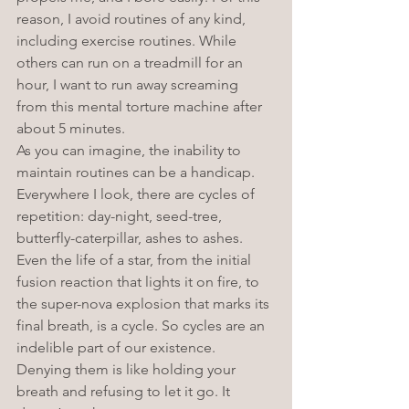
reason, I avoid routines of any kind, 
including exercise routines. While 
others can run on a treadmill for an 
hour, I want to run away screaming 
from this mental torture machine after 
about 5 minutes. 
As you can imagine, the inability to 
maintain routines can be a handicap. 
Everywhere I look, there are cycles of 
repetition: day-night, seed-tree, 
butterfly-caterpillar, ashes to ashes. 
Even the life of a star, from the initial 
fusion reaction that lights it on fire, to 
the super-nova explosion that marks its 
final breath, is a cycle. So cycles are an 
indelible part of our existence. 
Denying them is like holding your 
breath and refusing to let it go. It 