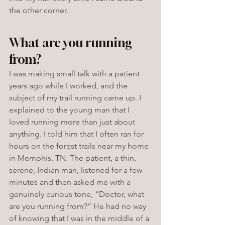
the other corner. 
What are you running 
from?
I was making small talk with a patient 
years ago while I worked, and the 
subject of my trail running came up. I 
explained to the young man that I 
loved running more than just about 
anything. I told him that I often ran for 
hours on the forest trails near my home 
in Memphis, TN. The patient, a thin, 
serene, Indian man, listened for a few 
minutes and then asked me with a 
genuinely curious tone, “Doctor, what 
are you running from?” He had no way 
of knowing that I was in the middle of a 