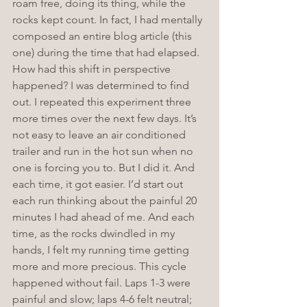
roam free, doing its thing, while the 
rocks kept count. In fact, I had mentally 
composed an entire blog article (this 
one) during the time that had elapsed. 
How had this shift in perspective 
happened? I was determined to find 
out. I repeated this experiment three 
more times over the next few days. It’s 
not easy to leave an air conditioned 
trailer and run in the hot sun when no 
one is forcing you to. But I did it. And 
each time, it got easier. I’d start out 
each run thinking about the painful 20 
minutes I had ahead of me. And each 
time, as the rocks dwindled in my 
hands, I felt my running time getting 
more and more precious. This cycle 
happened without fail. Laps 1-3 were 
painful and slow; laps 4-6 felt neutral; 