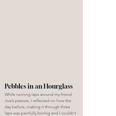
Pebbles in an Hourglass
While running laps around my friend 
Joe’s pasture, I reflected on how the 
day before, making it through three 
laps was painfully boring and I couldn’t 