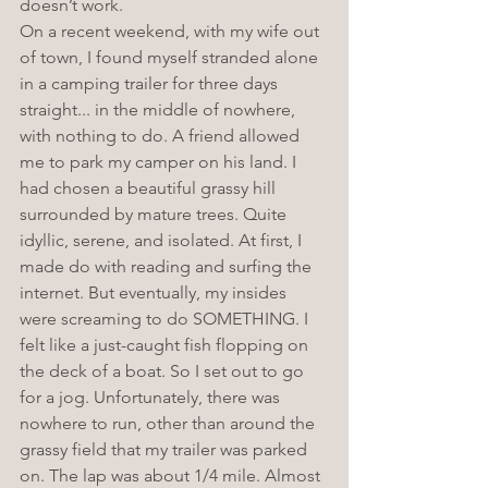
doesn’t work. 
On a recent weekend, with my wife out 
of town, I found myself stranded alone 
in a camping trailer for three days 
straight... in the middle of nowhere, 
with nothing to do. A friend allowed 
me to park my camper on his land. I 
had chosen a beautiful grassy hill 
surrounded by mature trees. Quite 
idyllic, serene, and isolated. At first, I 
made do with reading and surfing the 
internet. But eventually, my insides 
were screaming to do SOMETHING. I 
felt like a just-caught fish flopping on 
the deck of a boat. So I set out to go 
for a jog. Unfortunately, there was 
nowhere to run, other than around the 
grassy field that my trailer was parked 
on. The lap was about 1/4 mile. Almost 