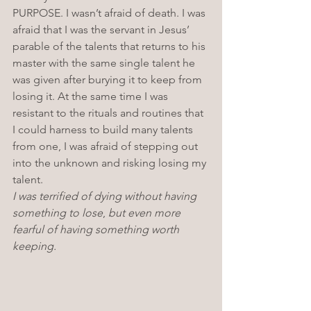
PURPOSE. I wasn’t afraid of death. I was 
afraid that I was the servant in Jesus’ 
parable of the talents that returns to his 
master with the same single talent he 
was given after burying it to keep from 
losing it. At the same time I was 
resistant to the rituals and routines that 
I could harness to build many talents 
from one, I was afraid of stepping out 
into the unknown and risking losing my 
talent. 
I was terrified of dying without having 
something to lose
, 
but even more 
fearful of having something worth 
keeping. 