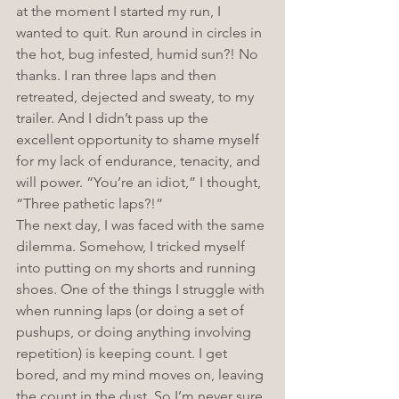
at the moment I started my run, I 
wanted to quit. Run around in circles in 
the hot, bug infested, humid sun?! No 
thanks. I ran three laps and then 
retreated, dejected and sweaty, to my 
trailer. And I didn’t pass up the 
excellent opportunity to shame myself 
for my lack of endurance, tenacity, and 
will power. “You’re an idiot,” I thought, 
“Three pathetic laps?!”
The next day, I was faced with the same 
dilemma. Somehow, I tricked myself 
into putting on my shorts and running 
shoes. One of the things I struggle with 
when running laps (or doing a set of 
pushups, or doing anything involving 
repetition) is keeping count. I get 
bored, and my mind moves on, leaving 
the count in the dust. So I’m never sure 