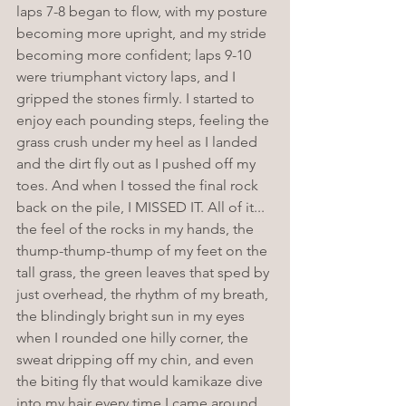
laps 7-8 began to flow, with my posture 
becoming more upright, and my stride 
becoming more confident; laps 9-10 
were triumphant victory laps, and I 
gripped the stones firmly. I started to 
enjoy each pounding steps, feeling the 
grass crush under my heel as I landed 
and the dirt fly out as I pushed off my 
toes. And when I tossed the final rock 
back on the pile, I MISSED IT. All of it... 
the feel of the rocks in my hands, the 
thump-thump-thump of my feet on the 
tall grass, the green leaves that sped by 
just overhead, the rhythm of my breath, 
the blindingly bright sun in my eyes 
when I rounded one hilly corner, the 
sweat dripping off my chin, and even 
the biting fly that would kamikaze dive 
into my hair every time I came around 