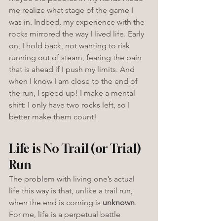
me realize what stage of the game I 
was in. Indeed, my experience with the 
rocks mirrored the way I lived life. Early 
on, I hold back, not wanting to risk 
running out of steam, fearing the pain 
that is ahead if I push my limits. And 
when I know I am close to the end of 
the run, I speed up! I make a mental 
shift: I only have two rocks left, so I 
better make them count!
Life is No Trail (or Trial) 
Run
The problem with living one’s actual 
life this way is that, unlike a trail run, 
when the end is coming is 
unknown
.
For me, life is a perpetual battle 