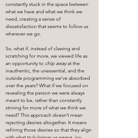
constantly stuck in the space between 
what we have and what we think we 
need, creating a sense of 
dissatisfaction that seems to follow us 
wherever we go.
So, what if, instead of clawing and 
scratching for more, we viewed life as 
an opportunity to 
chip away
 at the 
inauthentic, the unessential, and the 
outside programming we’ve absorbed 
over the years? What if we focused on 
revealing the person we were always 
meant to be, rather than constantly 
striving for more of what we think we 
need? This approach doesn’t mean 
rejecting desires altogether. It means 
refining those desires so that they align 
with what truly brings us peace, joy, 