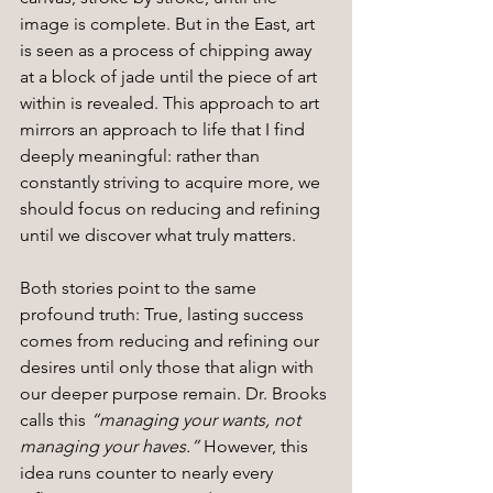
image is complete. But in the East, art 
is seen as a process of chipping away 
at a block of jade until the piece of art 
within is revealed. This approach to art 
mirrors an approach to life that I find 
deeply meaningful: rather than 
constantly striving to acquire more, we 
should focus on reducing and refining 
until we discover what truly matters.
Both stories point to the same 
profound truth: True, lasting success 
comes from reducing and refining our 
desires until only those that align with 
our deeper purpose remain. Dr. Brooks 
calls this 
“managing your wants, not 
managing your haves.”
 However, this 
idea runs counter to nearly every 