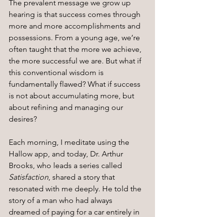
The prevalent message we grow up 
hearing is that success comes through 
more and more accomplishments and 
possessions. From a young age, we’re 
often taught that the more we achieve, 
the more successful we are. But what if 
this conventional wisdom is 
fundamentally flawed? What if success 
is not about accumulating more, but 
about refining and managing our 
desires?
Each morning, I meditate using the 
Hallow app, and today, Dr. Arthur 
Brooks, who leads a series called 
Satisfaction
, shared a story that 
resonated with me deeply. He told the 
story of a man who had always 
dreamed of paying for a car entirely in 