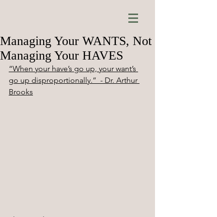
Managing Your WANTS, Not
Managing Your HAVES
“When your have’s go up, your want’s 
go up disproportionally.”  - Dr. Arthur 
Brooks