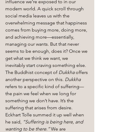
influence we’re exposed to in our 
modern world. A quick scroll through 
social media leaves us with the 
overwhelming message that happiness 
comes from buying more, doing more, 
and achieving more—essentially, 
managing our wants. But that never 
seems to be enough, does it? Once we 
get what we think we want, we 
inevitably start craving something else.
The Buddhist concept of 
Dukkha
 offers 
another perspective on this. 
Dukkha
refers to a specific kind of suffering—
the pain we feel when we long for 
something we don’t have. It’s the 
suffering that arises from desire. 
Eckhart Tolle summed it up well when 
he said, 
“Suffering is being here, and 
wanting to be there.”
 We are 