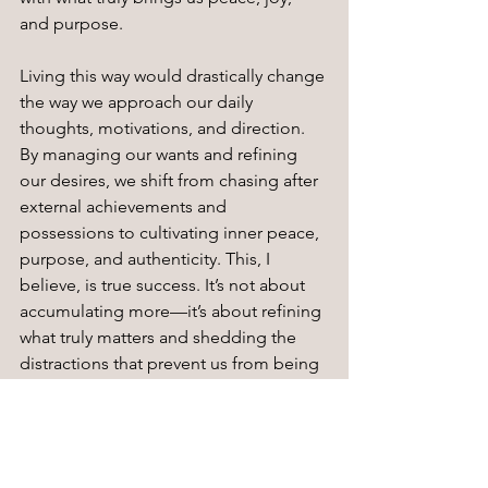
and purpose.
Living this way would drastically change 
the way we approach our daily 
thoughts, motivations, and direction. 
By managing our wants and refining 
our desires, we shift from chasing after 
external achievements and 
possessions to cultivating inner peace, 
purpose, and authenticity. This, I 
believe, is true success. It’s not about 
accumulating more—it’s about refining 
what truly matters and shedding the 
distractions that prevent us from being 
our most authentic selves.