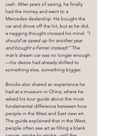
cash. After years of saving, he finally 
had the money and went to a 
Mercedes dealership. He bought the 
car and drove off the lot, but as he did, 
a nagging thought crossed his mind: 
“I 
should’ve saved up for another year 
and bought a Ferrari instead!”
 The 
man’s dream car was no longer enough
—his desire had already shifted to 
something else, something bigger.
Brooks also shared an experience he 
had at a museum in China, where he 
asked his tour guide about the most 
fundamental difference between how 
people in the West and East view art. 
The guide explained that in the West, 
people often see art as filling a blank 
canvas, stroke by stroke, until the 