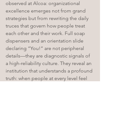
observed at Alcoa: organizational 
excellence emerges not from grand 
strategies but from rewriting the daily 
truces that govern how people treat 
each other and their work. Full soap 
dispensers and an orientation slide 
declaring “You!” are not peripheral 
details—they are diagnostic signals of 
a high-reliability culture. They reveal an 
institution that understands a profound 
truth: when people at every level feel 
valued enough to do their best in the 
smallest tasks, the largest outcomes—
patient safety, staff retention, clinical 
quality—follow naturally. As Paul 
O’Neill transformed aluminum through 
safety, ECU transforms healthcare 
through respect. And in both cases, 
the CEO matters far less than the habits 