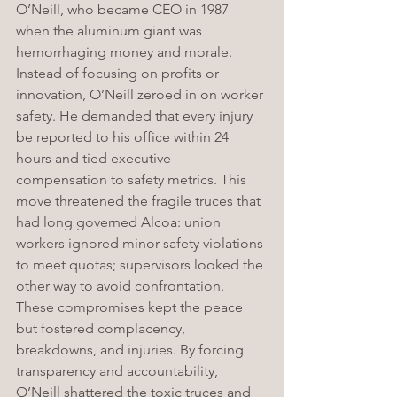
O’Neill, who became CEO in 1987 
when the aluminum giant was 
hemorrhaging money and morale. 
Instead of focusing on profits or 
innovation, O’Neill zeroed in on worker 
safety. He demanded that every injury 
be reported to his office within 24 
hours and tied executive 
compensation to safety metrics. This 
move threatened the fragile truces that 
had long governed Alcoa: union 
workers ignored minor safety violations 
to meet quotas; supervisors looked the 
other way to avoid confrontation. 
These compromises kept the peace 
but fostered complacency, 
breakdowns, and injuries. By forcing 
transparency and accountability, 
O’Neill shattered the toxic truces and 