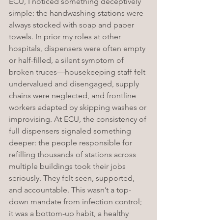
ECU, I noticed something deceptively 
simple: the handwashing stations were 
always stocked with soap and paper 
towels. In prior my roles at other 
hospitals, dispensers were often empty 
or half-filled, a silent symptom of 
broken truces—housekeeping staff felt 
undervalued and disengaged, supply 
chains were neglected, and frontline 
workers adapted by skipping washes or 
improvising. At ECU, the consistency of 
full dispensers signaled something 
deeper: the people responsible for 
refilling thousands of stations across 
multiple buildings took their jobs 
seriously. They felt seen, supported, 
and accountable. This wasn’t a top-
down mandate from infection control; 
it was a bottom-up habit, a healthy 