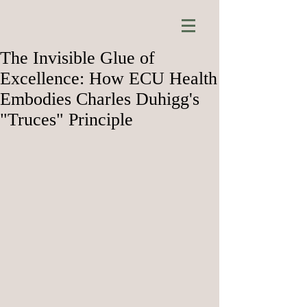
The Invisible Glue of
Excellence: How ECU Health
Embodies Charles Duhigg's
"Truces" Principle