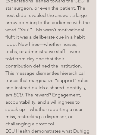
Expectations leaned toward the CEO, a 
star surgeon, or even the patient. The 
next slide revealed the answer: a large 
arrow pointing to the audience with the 
word “You!” This wasn’t motivational 
fluff; it was a deliberate cue in a habit 
loop. New hires—whether nurses, 
techs, or administrative staff—were 
told from day one that their 
contribution defined the institution. 
This message dismantles hierarchical 
truces that marginalize “support” roles 
and instead builds a shared identity: 
I 
am ECU
. The reward? Engagement, 
accountability, and a willingness to 
speak up—whether reporting a near-
miss, restocking a dispenser, or 
challenging a protocol.
ECU Health demonstrates what Duhigg 