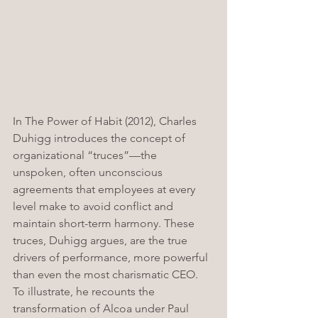
In The Power of Habit (2012), Charles 
Duhigg introduces the concept of 
organizational “truces”—the 
unspoken, often unconscious 
agreements that employees at every 
level make to avoid conflict and 
maintain short-term harmony. These 
truces, Duhigg argues, are the true 
drivers of performance, more powerful 
than even the most charismatic CEO. 
To illustrate, he recounts the 
transformation of Alcoa under Paul 