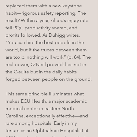
replaced them with a new keystone 
habit—rigorous safety reporting. The 
result? Within a year, Alcoa’s injury rate 
fell 90%, productivity soared, and 
profits followed. As Duhigg writes, 
“You can hire the best people in the 
world, but if the truces between them 
are toxic, nothing will work” (p. 84). The 
real power, O’Neill proved, lies not in 
the C-suite but in the daily habits 
forged between people on the ground.
This same principle illuminates what 
makes ECU Health, a major academic 
medical center in eastern North 
Carolina, exceptionally effective—and 
rare among hospitals. Early in my 
tenure as an Ophthalmic Hospitalist at 