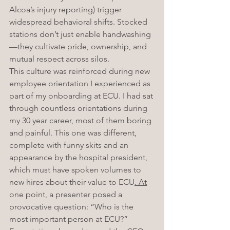
Alcoa’s injury reporting) trigger 
widespread behavioral shifts. Stocked 
stations don’t just enable handwashing
—they cultivate pride, ownership, and 
mutual respect across silos.
This culture was reinforced during new 
employee orientation I experienced as 
part of my onboarding at ECU. I had sat 
through countless orientations during 
my 30 year career, most of them boring 
and painful. This one was different, 
complete with funny skits and an 
appearance by the hospital president, 
which must have spoken volumes to 
new hires about their value to ECU
. At
one point, a presenter posed a 
provocative question: “Who is the 
most important person at ECU?” 