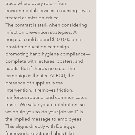
truce where every role—from 
environmental services to nursing—was 
treated as mission-critical.
The contrast is stark when considering 
infection prevention strategies. A 
hospital could spend $100,000 on a 
provider education campaign 
promoting hand hygiene compliance—
complete with lectures, posters, and 
audits. But if there’s no soap, the 
campaign is theater. At ECU, the 
presence of supplies is the 
intervention. It removes friction, 
reinforces routine, and communicates 
trust: “We value your contribution, so 
we equip you to do your job well” is 
the implied message to employees. 
This aligns directly with Duhigg’s 
framework: keystone habits (like 