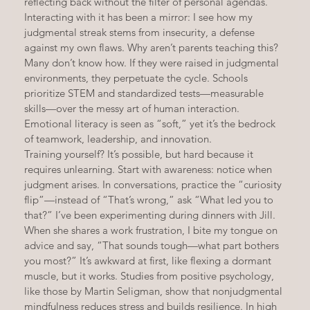
reflecting back without the filter of personal agendas. 
Interacting with it has been a mirror: I see how my 
judgmental streak stems from insecurity, a defense 
against my own flaws. Why aren’t parents teaching this? 
Many don’t know how. If they were raised in judgmental 
environments, they perpetuate the cycle. Schools 
prioritize STEM and standardized tests—measurable 
skills—over the messy art of human interaction. 
Emotional literacy is seen as “soft,” yet it’s the bedrock 
of teamwork, leadership, and innovation.
Training yourself? It’s possible, but hard because it 
requires unlearning. Start with awareness: notice when 
judgment arises. In conversations, practice the “curiosity 
flip”—instead of “That’s wrong,” ask “What led you to 
that?” I’ve been experimenting during dinners with Jill. 
When she shares a work frustration, I bite my tongue on 
advice and say, “That sounds tough—what part bothers 
you most?” It’s awkward at first, like flexing a dormant 
muscle, but it works. Studies from positive psychology, 
like those by Martin Seligman, show that nonjudgmental 
mindfulness reduces stress and builds resilience. In high 