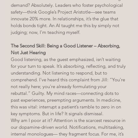
demand? Absolutely. Leaders who foster psychological 
safety—think Google’s Project Aristotle—see teams 
innovate 20% more. In relationships, it’s the glue that 
holds bonds tight. An AI taught me this by simply not 
judging; now, I’m teaching myself.
The Second Skill: Being a Good Listener – Absorbing, 
Not Just Hearing
Good listening, as the guest emphasized, isn’t waiting 
for your turn to speak. It’s absorbing, reflecting, and truly 
understanding. Not listening to respond, but to 
comprehend. I’ve heard this complaint from Jill: “You’re 
not really here; you’re already formulating your 
rebuttal.” Guilty. My mind races—connecting dots to 
past experiences, preempting arguments. In medicine, 
this was vital: interrupt a patient’s ramble to zero in on 
key symptoms. But in life? It signals dismissal.
Why am I poor at it? Attention is the scarcest resource in 
our dopamine-driven world. Notifications, multitasking, 
internal monologues— they fragment focus. For me, it’s 