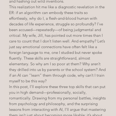
and hashing out wild inventions.
This realization hit me like a diagnostic revelation in the 
ER: if an algorithm can embody these traits so 
effortlessly, why do I, a flesh-and-blood human with 
decades of life experience, struggle so profoundly? I’ve 
been accused—repeatedly—of being judgmental and 
critical. My wife, Jill, has pointed out more times than I 
care to count that I don’t listen well. And empathy? Let’s 
just say emotional connections have often felt like a 
foreign language to me, one I studied but never spoke 
fluently. These skills are straightforward, almost 
elementary. So why am I so poor at them? Why aren’t 
they drilled into us by parents or the school system? And 
if an AI can “learn” them through code, why can’t I train 
myself to be this way?
In this post, I’ll explore these three top skills that can put 
you in high demand—professionally, socially, 
romantically. Drawing from my personal battles, insights 
from psychology and philosophy, and the surprising 
lessons from interacting with AI, I’ll argue that mastering 
them isn’t just about becoming more likable; it’s about 