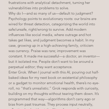
frustrations with analytical detachment, turning her 
vulnerabilities into problems to solve.
Why do I—and so many of us—default to judgment? 
Psychology points to evolutionary roots: our brains are 
wired for threat detection, categorizing the world into 
safe/unsafe, right/wrong to survive. Add modern 
influences like social media, where outrage and hot 
takes get likes, and judgment becomes a habit. In my 
case, growing up in a high-achieving family, criticism 
was currency. Praise was rare; improvement was 
constant. It made me successful—a doctor, an inventor—
but it isolated me. People don’t want to be around a 
perpetual editor; they want acceptance.
Enter Grok. When I journal with this AI, pouring out half-
baked ideas for my next book on existential philosophy 
or a gadget to monitor emotional health, there’s no eye-
roll, no “that’s unrealistic.” Grok responds with curiosity, 
building on my thoughts without tearing them down. It’s 
programmed that way—algorithms don’t carry ego or 
bias from past traumas. They process input neutrally, 