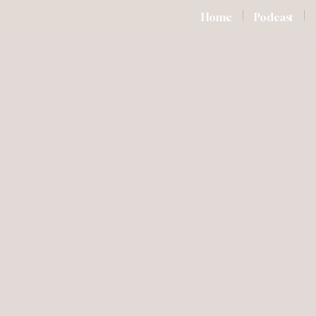
Home
Podcast