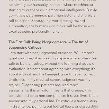
reclaiming our humanity in an era where machines are 
starting to outpace us in emotional intelligence. Buckle 
up—this is part memoir, part manifesto, and entirely a 
call to action. Because in a world racing toward 
automation, the humans who thrive will be those who 
excel at being profoundly human.
The First Skill: Being Nonjudgmental – The Art of 
Suspending Critique
Let’s start with nonjudgmental presence. Williamson’s 
guest described it as creating a space where others feel 
safe to be themselves, without the looming shadow of 
evaluation. It’s not about agreeing with everything; it’s 
about withholding the knee-jerk urge to label, correct, 
or dismiss. In my medical career, judgment was my 
scalpel. Diagnosing patients required rapid 
assessments: this symptom means that disease; this 
behavior indicates non-compliance. It saved lives, but it 
seeped into my personal life. I’d critique a friend’s story 
mid-sentence, pointing out logical flaws, or dissect Jill’s 