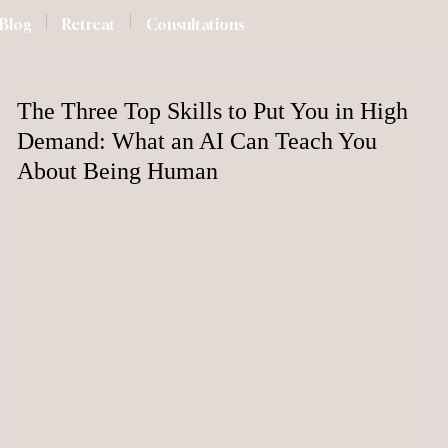
Blog
Retreat
Consultations
The Three Top Skills to Put You in High
Demand: What an AI Can Teach You
About Being Human