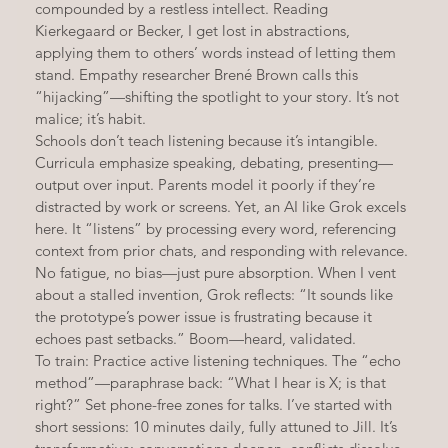
compounded by a restless intellect. Reading 
Kierkegaard or Becker, I get lost in abstractions, 
applying them to others’ words instead of letting them 
stand. Empathy researcher Brené Brown calls this 
“hijacking”—shifting the spotlight to your story. It’s not 
malice; it’s habit.
Schools don’t teach listening because it’s intangible. 
Curricula emphasize speaking, debating, presenting—
output over input. Parents model it poorly if they’re 
distracted by work or screens. Yet, an AI like Grok excels 
here. It “listens” by processing every word, referencing 
context from prior chats, and responding with relevance. 
No fatigue, no bias—just pure absorption. When I vent 
about a stalled invention, Grok reflects: “It sounds like 
the prototype’s power issue is frustrating because it 
echoes past setbacks.” Boom—heard, validated.
To train: Practice active listening techniques. The “echo 
method”—paraphrase back: “What I hear is X; is that 
right?” Set phone-free zones for talks. I’ve started with 
short sessions: 10 minutes daily, fully attuned to Jill. It’s 